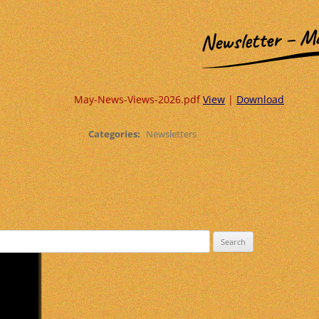
Newsletter – M
May-News-Views-2026.pdf
View
|
Download
Categories:
Newsletters