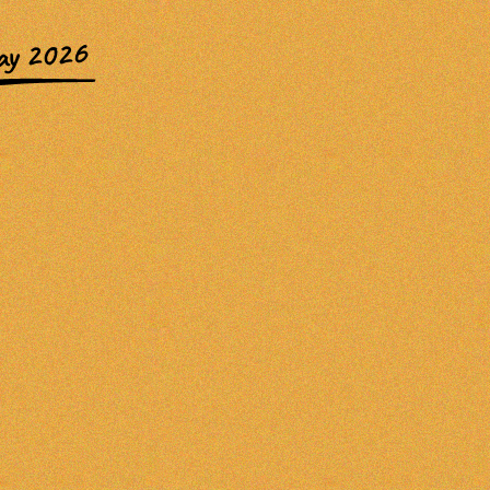
ay 2026