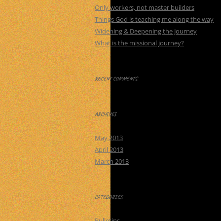
Only workers, not master builders
Things God is teaching me along the way
Widening & Deepening the Journey
What is the missional journey?
RECENT COMMENTS
ARCHIVES
May 2013
April 2013
March 2013
CATEGORIES
Bulletins