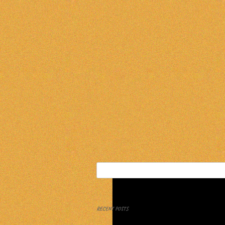
Search
for:
RECENT POSTS