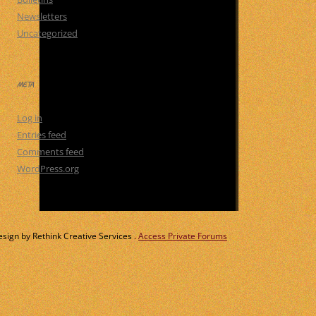
Newsletters
Uncategorized
META
Log in
Entries feed
Comments feed
WordPress.org
ign by Rethink Creative Services .
Access Private Forums