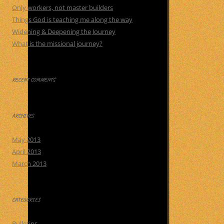
Only workers, not master builders
Things God is teaching me along the way
Widening & Deepening the Journey
What is the missional journey?
RECENT COMMENTS
ARCHIVES
May 2013
April 2013
March 2013
CATEGORIES
Bulletins