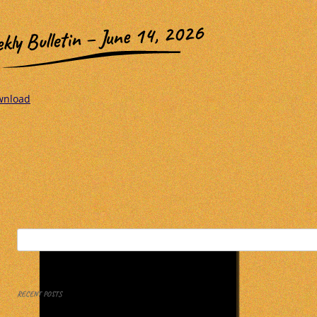
kly Bulletin – June 14, 2026
wnload
Search
for:
RECENT POSTS