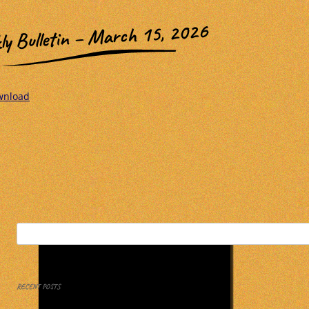
ly Bulletin – March 15, 2026
wnload
Search
for:
RECENT POSTS