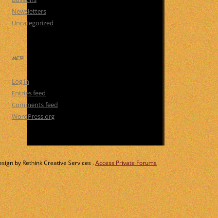
Newsletters
Uncategorized
META
Log in
Entries feed
Comments feed
WordPress.org
ign by Rethink Creative Services .
Access Private Forums