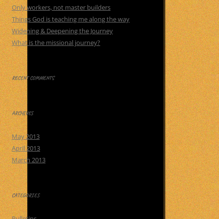
Only workers, not master builders
Things God is teaching me along the way
Widening & Deepening the Journey
What is the missional journey?
RECENT COMMENTS
ARCHIVES
May 2013
April 2013
March 2013
CATEGORIES
Bulletins