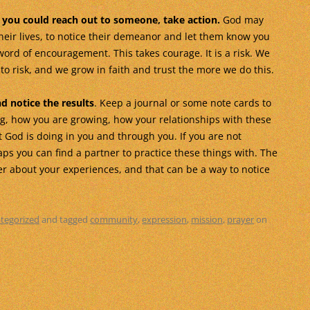
you could reach out to someone, take action.
God may
heir lives, to notice their demeanor and let them know you
 word of encouragement. This takes courage. It is a risk. We
o risk, and we grow in faith and trust the more we do this.
nd notice the results
. Keep a journal or some note cards to
ng, how you are growing, how your relationships with these
 God is doing in you and through you. If you are not
ps you can find a partner to practice these things with. The
er about your experiences, and that can be a way to notice
tegorized
and tagged
community
,
expression
,
mission
,
prayer
on