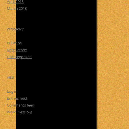
April 2013
March 2013
CATEGORIES
Bulletins
Newsletters
Uncategorized
META
Log in
Entries feed
Comments feed
WordPress.org