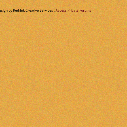
ign by Rethink Creative Services .
Access Private Forums