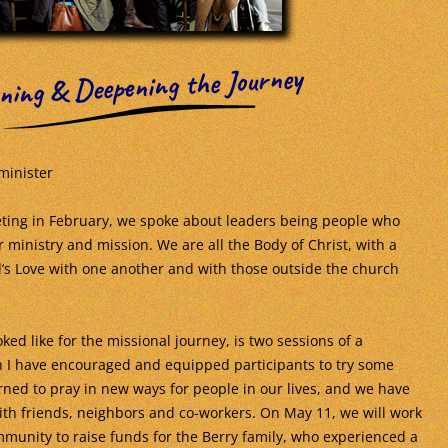
ning & Deepening the Journey
minister
ting in February, we spoke about leaders being people who
 ministry and mission. We are all the Body of Christ, with a
d’s Love with one another and with those outside the church
ked like for the missional journey, is two sessions of a
 I have encouraged and equipped participants to try some
ned to pray in new ways for people in our lives, and we have
th friends, neighbors and co-workers. On May 11, we will work
munity to raise funds for the Berry family, who experienced a