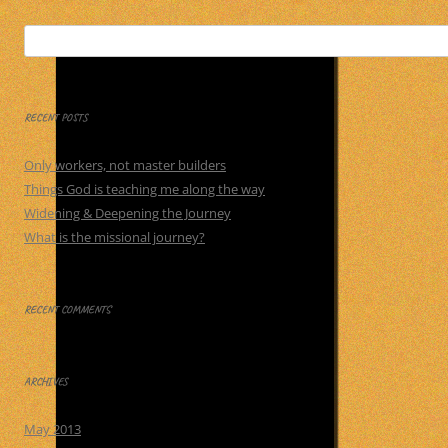
Search
for:
RECENT POSTS
Only workers, not master builders
Things God is teaching me along the way
Widening & Deepening the Journey
What is the missional journey?
RECENT COMMENTS
ARCHIVES
May 2013