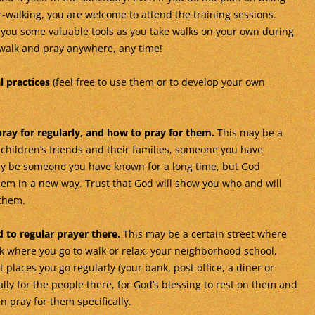
-walking, you are welcome to attend the training sessions.
 you some valuable tools as you take walks on your own during
walk and pray anywhere, any time!
l practices
(feel free to use them or to develop your own
ray for regularly, and how to pray for them.
This may be a
 children’s friends and their families, someone you have
may be someone you have known for a long time, but God
hem in a new way. Trust that God will show you who and will
 them.
 to regular prayer there.
This may be a certain street where
rk where you go to walk or relax, your neighborhood school,
places you go regularly (your bank, post office, a diner or
ally for the people there, for God’s blessing to rest on them and
 pray for them specifically.