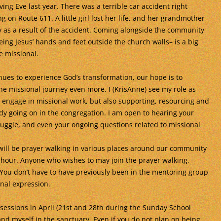
ing Eve last year. There was a terrible car accident right
g on Route 611. A little girl lost her life, and her grandmother
ury as a result of the accident. Coming alongside the community
eing Jesus’ hands and feet outside the church walls– is a big
e missional.
nues to experience God’s transformation, our hope is to
he missional journey even more. I (KrisAnne) see my role as
o engage in missional work, but also supporting, resourcing and
dy going on in the congregation. I am open to hearing your
struggle, and even your ongoing questions related to missional
 will be prayer walking in various places around our community
hour. Anyone who wishes to may join the prayer walking,
! You don’t have to have previously been in the mentoring group
onal expression.
 sessions in April (21st and 28th during the Sunday School
nd myself in the sanctuary. Even if you do not plan on being