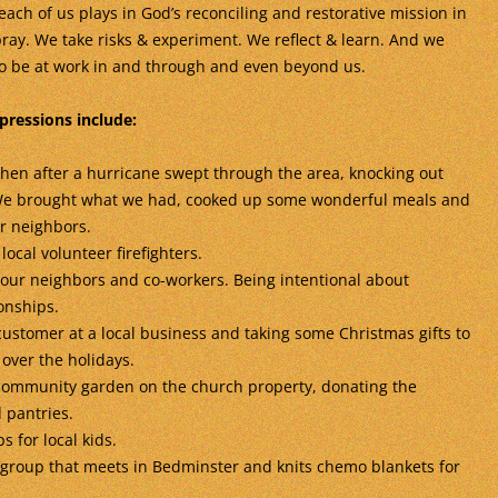
each of us plays in God’s reconciling and restorative mission in
ray. We take risks & experiment. We reflect & learn. And we
to be at work in and through and even beyond us.
pressions include:
hen after a hurricane swept through the area, knocking out
 We brought what we had, cooked up some wonderful meals and
r neighbors.
local volunteer firefighters.
 our neighbors and co-workers. Being intentional about
onships.
ustomer at a local business and taking some Christmas gifts to
over the holidays.
 community garden on the church property, donating the
 pantries.
for local kids.
 group that meets in Bedminster and knits chemo blankets for