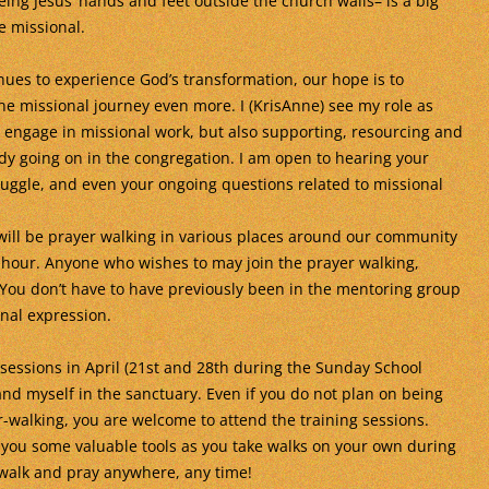
eing Jesus’ hands and feet outside the church walls– is a big
e missional.
nues to experience God’s transformation, our hope is to
he missional journey even more. I (KrisAnne) see my role as
o engage in missional work, but also supporting, resourcing and
dy going on in the congregation. I am open to hearing your
struggle, and even your ongoing questions related to missional
 will be prayer walking in various places around our community
hour. Anyone who wishes to may join the prayer walking,
! You don’t have to have previously been in the mentoring group
onal expression.
 sessions in April (21st and 28th during the Sunday School
nd myself in the sanctuary. Even if you do not plan on being
-walking, you are welcome to attend the training sessions.
 you some valuable tools as you take walks on your own during
walk and pray anywhere, any time!