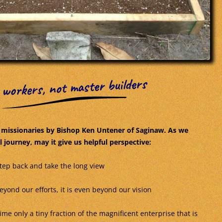
 workers, not master builders
r missionaries by Bishop Ken Untener of Saginaw. As we
 journey, may it give us helpful perspective:
step back and take the long view
yond our efforts, it is even beyond our vision
ime only a tiny fraction of the magnificent enterprise that is