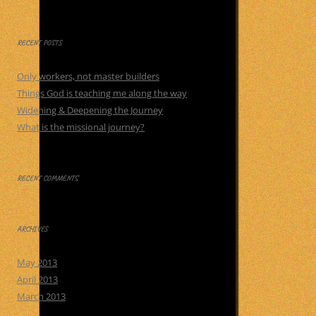
for:
RECENT POSTS
Only workers, not master builders
Things God is teaching me along the way
Widening & Deepening the Journey
What is the missional journey?
RECENT COMMENTS
ARCHIVES
May 2013
April 2013
March 2013