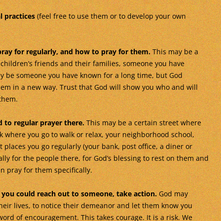
l practices
(feel free to use them or to develop your own
ray for regularly, and how to pray for them.
This may be a
 children’s friends and their families, someone you have
may be someone you have known for a long time, but God
hem in a new way. Trust that God will show you who and will
 them.
 to regular prayer there.
This may be a certain street where
rk where you go to walk or relax, your neighborhood school,
places you go regularly (your bank, post office, a diner or
ally for the people there, for God’s blessing to rest on them and
 pray for them specifically.
you could reach out to someone, take action.
God may
heir lives, to notice their demeanor and let them know you
 word of encouragement. This takes courage. It is a risk. We