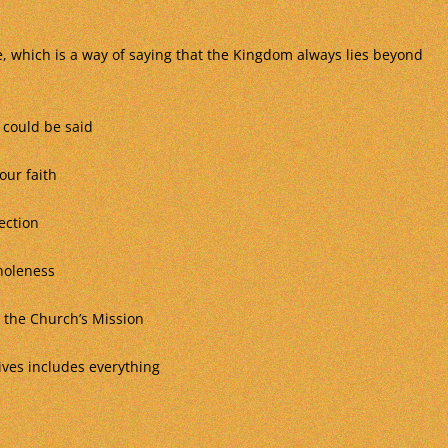
, which is a way of saying that the Kingdom always lies beyond
 could be said
our faith
ection
wholeness
the Church’s Mission
ives includes everything