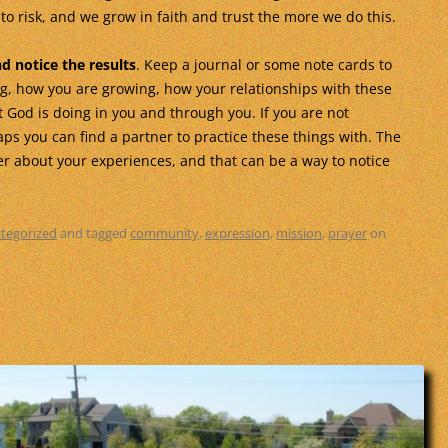
o risk, and we grow in faith and trust the more we do this.
nd notice the results
. Keep a journal or some note cards to
ng, how you are growing, how your relationships with these
 God is doing in you and through you. If you are not
ps you can find a partner to practice these things with. The
er about your experiences, and that can be a way to notice
tegorized
and tagged
community
,
expression
,
mission
,
prayer
on