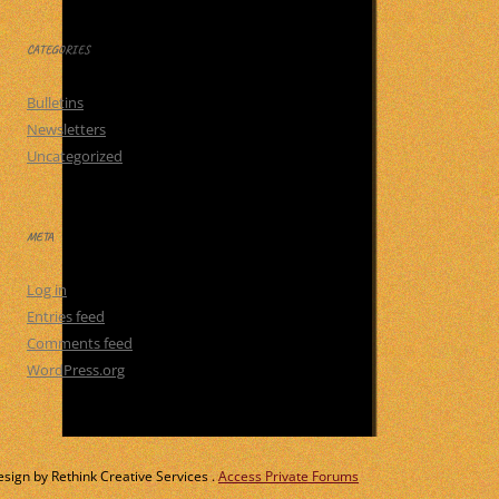
CATEGORIES
Bulletins
Newsletters
Uncategorized
META
Log in
Entries feed
Comments feed
WordPress.org
ign by Rethink Creative Services .
Access Private Forums