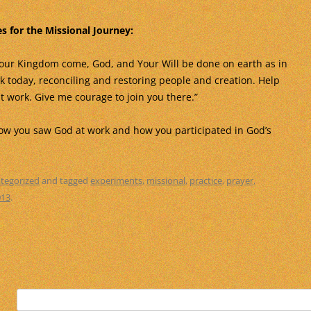
s for the Missional Journey:
our Kingdom come, God, and Your Will be done on earth as in
k today, reconciling and restoring people and creation. Help
t work. Give me courage to join you there.”
how you saw God at work and how you participated in God’s
tegorized
and tagged
experiments
,
missional
,
practice
,
prayer
,
013
.
Search