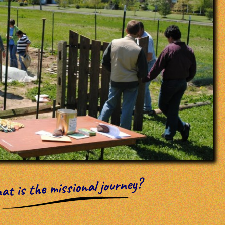
t is the missional journey?