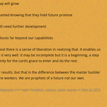
ay will grow
lanted knowing that they hold future promise
ill need further development
duces far beyond our capabilities
d there is a sense of liberation in realizing that. It enables us
it very well. It may be incomplete but it is a beginning, a step
ity for the Lord’s grace to enter and do the rest.
results, but that is the difference between the master builder
he workers. We are prophets of a future not our own.
tegorized
and tagged
kingdom
,
mission
,
poem
,
prayer
on
May 20, 2013
.