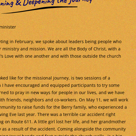
ning & Deepening the Journey
minister
ting in February, we spoke about leaders being people who
 ministry and mission. We are all the Body of Christ, with a
d’s Love with one another and with those outside the church
ked like for the missional journey, is two sessions of a
 I have encouraged and equipped participants to try some
ned to pray in new ways for people in our lives, and we have
th friends, neighbors and co-workers. On May 11, we will work
munity to raise funds for the Berry family, who experienced a
ing Eve last year. There was a terrible car accident right
g on Route 611. A little girl lost her life, and her grandmother
ury as a result of the accident. Coming alongside the community