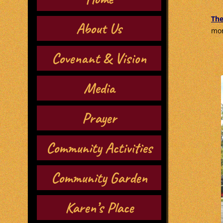
The
About Us
mon
Covenant & Vision
Media
Prayer
Community Activities
Community Garden
Karen’s Place