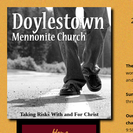
The
wor
and
Sun
thr
Taking Risks With and For Christ
Our
cha
Home
9:5