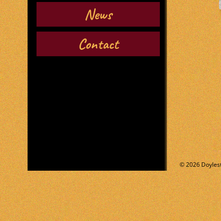
News
Contact
© 2026 Doylest